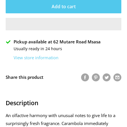
Add to cart
Pickup available at 62 Mutare Road Msasa
Usually ready in 24 hours
View store information
Share this product
Description
An olfactive harmony with unusual notes to give life to a
surprisingly fresh fragrance. Carambola immediately