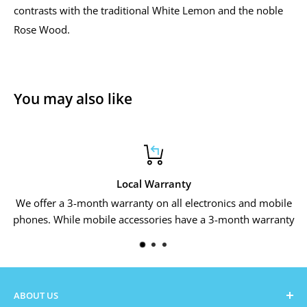
contrasts with the traditional White Lemon and the noble
Rose Wood.
You may also like
Local Warranty
We offer a 3-month warranty on all electronics and mobile
phones. While mobile accessories have a 3-month warranty
ABOUT US