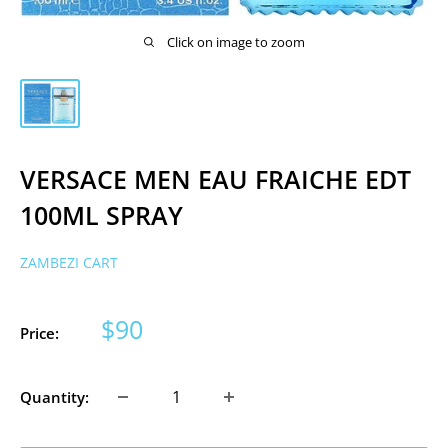
Click on image to zoom
VERSACE MEN EAU FRAICHE EDT
100ML SPRAY
ZAMBEZI CART
Sale
$90
Price:
price
Quantity: