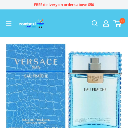
Skip
FREE delivery on orders above $50
to
content
0