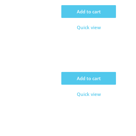
Add to cart
Quick view
Add to cart
Quick view