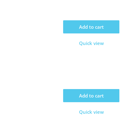
Add to cart
Quick view
Add to cart
Quick view