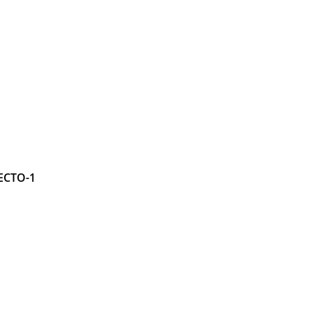
ECTO-1