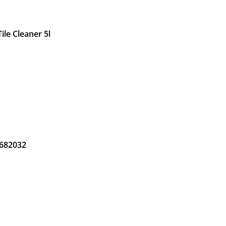
ile Cleaner 5l
 682032