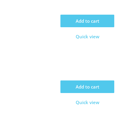
Add to cart
Quick view
Add to cart
Quick view