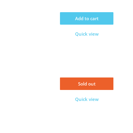
Add to cart
Quick view
Sold out
Quick view