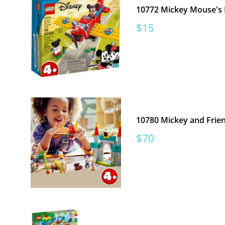
10772 Mickey Mouse's 
Sale
$15
price
10780 Mickey and Frie
Sale
$70
price