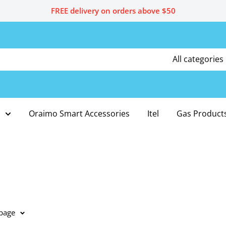
FREE delivery on orders above $50
All categories
Oraimo Smart Accessories
Itel
Gas Product
 page