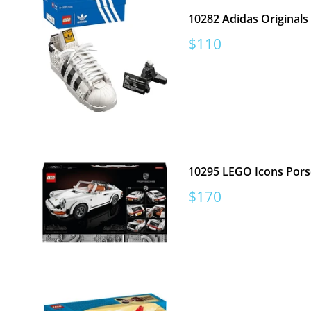
10282 Adidas Originals
Sale
$110
price
10295 LEGO Icons Pors
Sale
$170
price