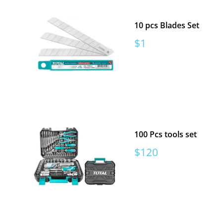
10 pcs Blades Set
Sale
$1
price
100 Pcs tools set
Sale
$120
price