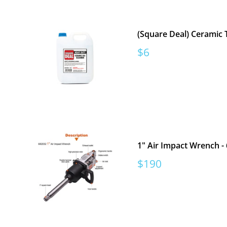
(Square Deal) Ceramic T
Sale
$6
price
1" Air Impact Wrench -
Sale
$190
price