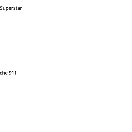
 Superstar
che 911