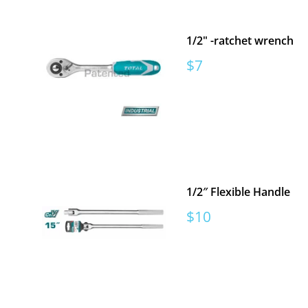
1/2" -ratchet wrench
Sale
$7
price
1/2″ Flexible Handle
Sale
$10
price