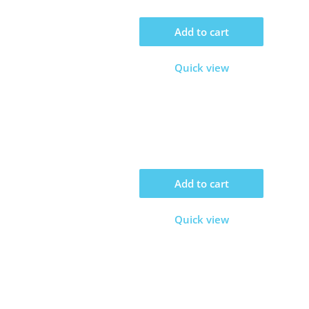
Add to cart
Quick view
Add to cart
Quick view