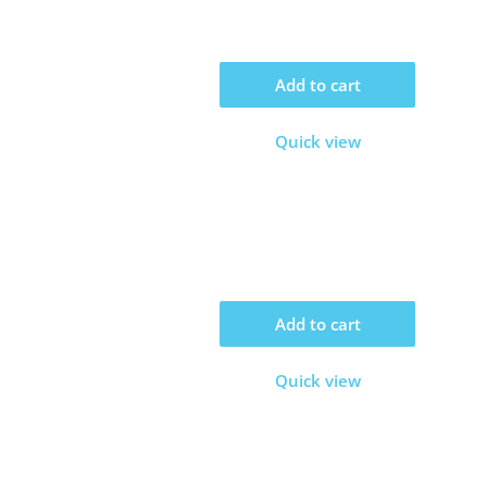
Add to cart
Quick view
Add to cart
Quick view