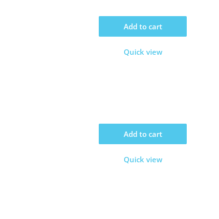
Add to cart
Quick view
Add to cart
Quick view