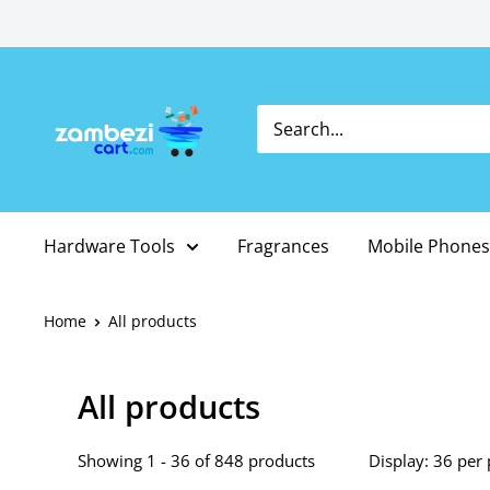
Skip
to
content
Hardware Tools
Fragrances
Mobile Phones
Home
All products
All products
Showing 1 - 36 of 848 products
Display: 36 per