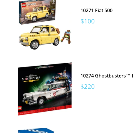
10271 Fiat 500
Sale
$100
price
10274 Ghostbusters™ 
Sale
$220
price