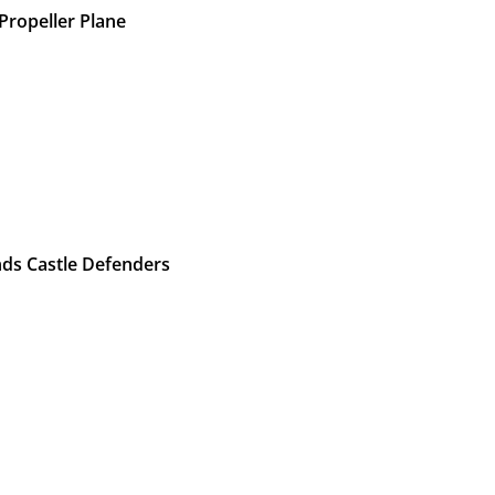
Propeller Plane
nds Castle Defenders