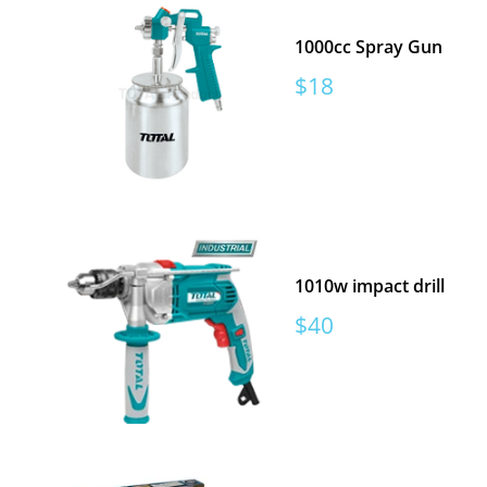
1000cc Spray Gun
Sale
$18
price
1010w impact drill
Sale
$40
price