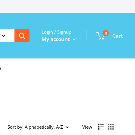
Login / Signup
0
Cart
My account
s
Sort by: Alphabetically, A-Z
View