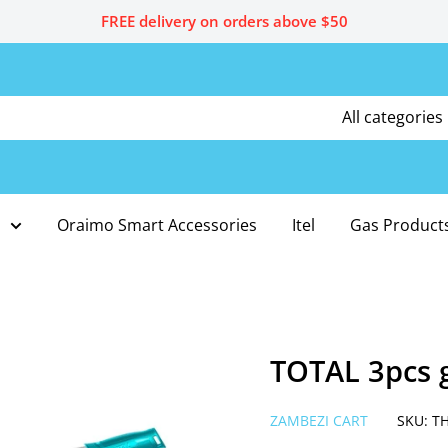
FREE delivery on orders above $50
All categories
Oraimo Smart Accessories
Itel
Gas Product
TOTAL 3pcs 
ZAMBEZI CART
SKU:
T