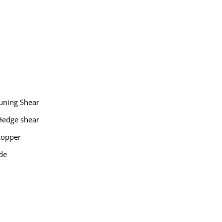
uning Shear
Hedge shear
Lopper
de