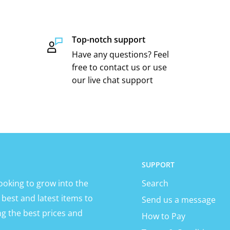
Top-notch support
Have any questions? Feel
free to contact us or use
our live chat support
SUPPORT
ooking to grow into the
Search
 best and latest items to
Send us a message
ng the best prices and
How to Pay