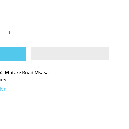
t 62 Mutare Road Msasa
ours
ion