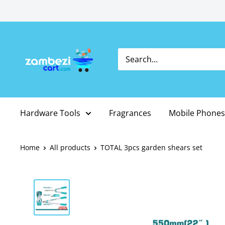
Skip
to
content
Hardware Tools
Fragrances
Mobile Phones
Home
All products
TOTAL 3pcs garden shears set