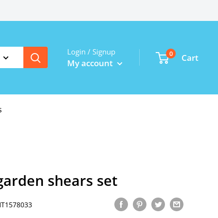
Login / Signup
0
Cart
My account
s
garden shears set
HT1578033