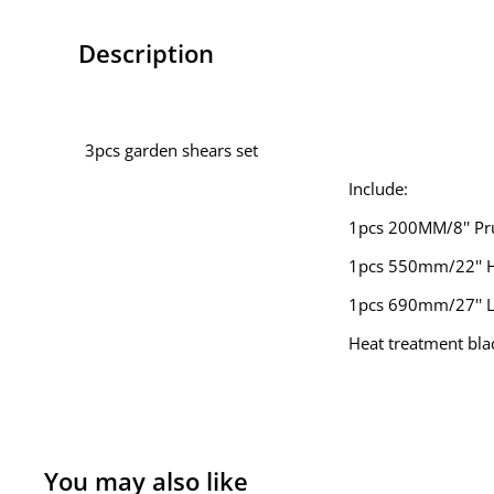
Description
3pcs garden shears set
Include:
1pcs 200MM/8'' Pr
1pcs 550mm/22'' 
1pcs 690mm/27'' 
Heat treatment bla
You may also like