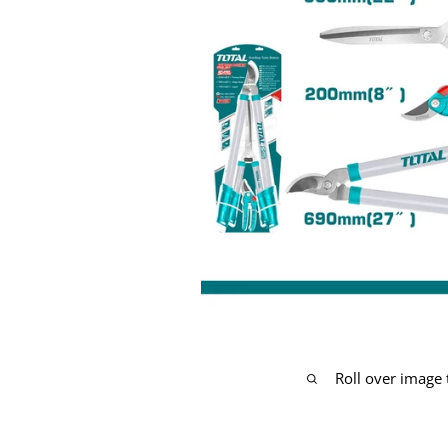
Roll over image