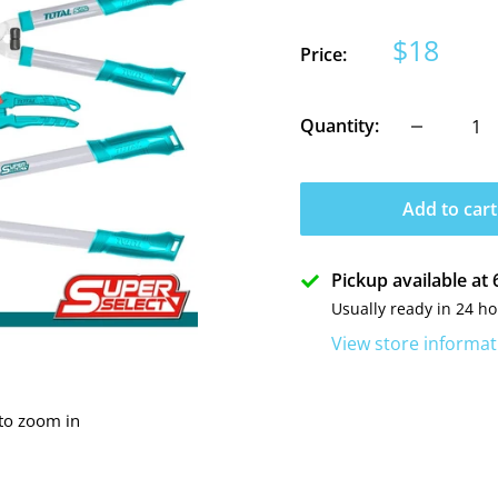
Sale
$18
Price:
price
Quantity:
Add to cart
Pickup available a
Usually ready in 24 h
View store informat
 to zoom in