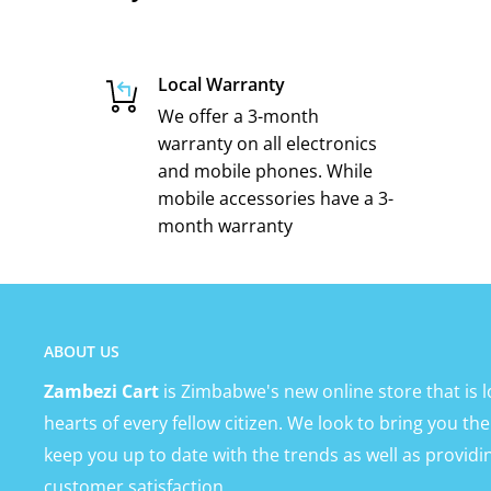
Local Warranty
We offer a 3-month
warranty on all electronics
and mobile phones. While
mobile accessories have a 3-
month warranty
ABOUT US
Zambezi Cart
is Zimbabwe's new online store that is l
hearts of every fellow citizen. We look to bring you the
keep you up to date with the trends as well as providi
customer satisfaction.