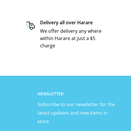
Delivery all over Harare
We offer delivery any where
within Harare at just a $5
charge
NEWSLETTER
Subscribe to our newsletter for the
latest updates and new items in
store