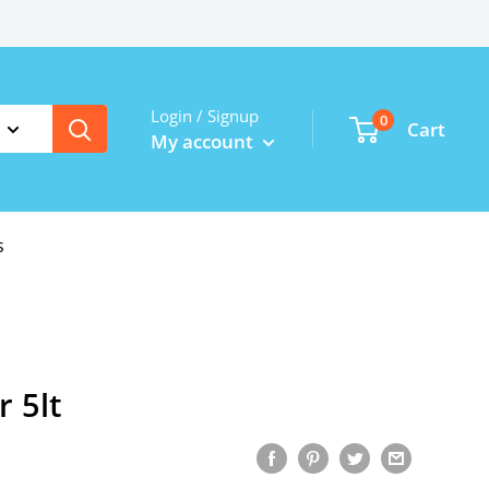
Login / Signup
0
Cart
My account
s
r 5lt