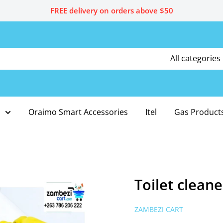
FREE delivery on orders above $50
All categories
Oraimo Smart Accessories
Itel
Gas Product
Toilet cleane
ZAMBEZI CART