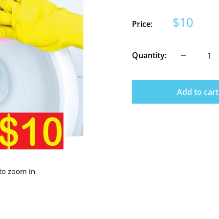
Sale
$10
Price:
price
Quantity:
Add to cart
 to zoom in