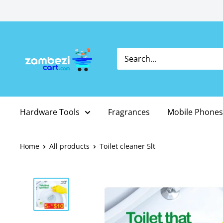
Skip
to
content
Hardware Tools
Fragrances
Mobile Phones
Home
All products
Toilet cleaner 5lt