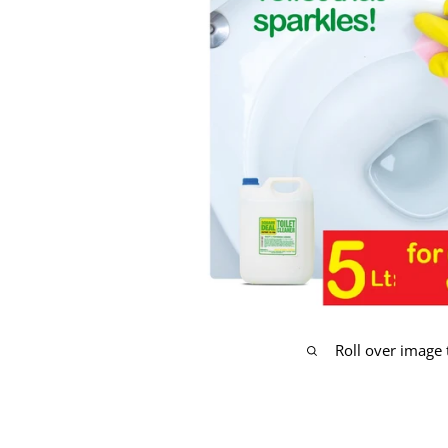
Roll over image