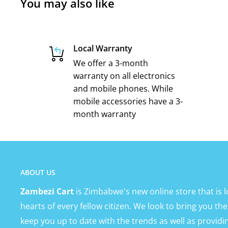
You may also like
Local Warranty
We offer a 3-month
warranty on all electronics
and mobile phones. While
mobile accessories have a 3-
month warranty
ABOUT US
Zambezi Cart
is Zimbabwe's new online store that is l
hearts of every fellow citizen. We look to bring you the
keep you up to date with the trends as well as providi