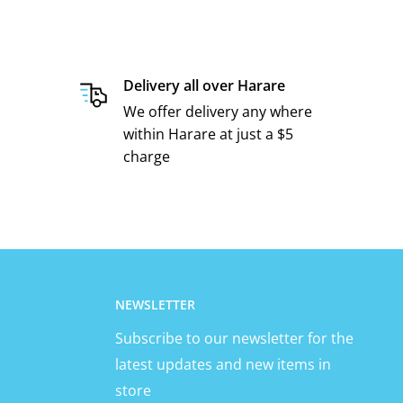
Delivery all over Harare
We offer delivery any where
within Harare at just a $5
charge
NEWSLETTER
Subscribe to our newsletter for the
latest updates and new items in
store