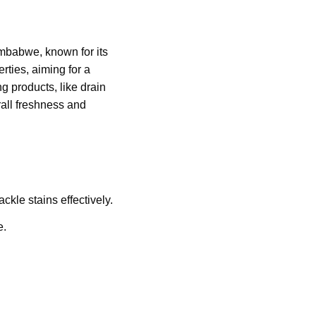
Zimbabwe, known for its
rties, aiming for a
ng products, like drain
rall freshness and
ckle stains effectively.
e.