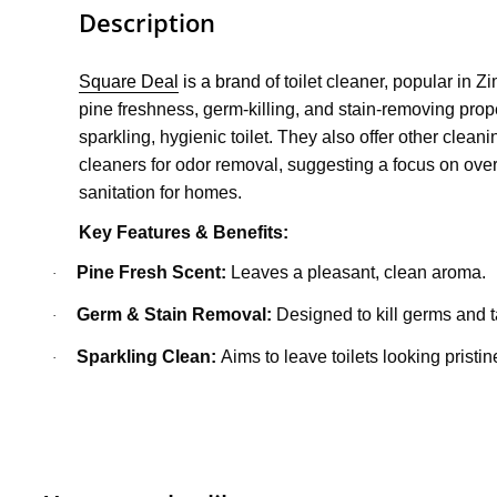
Description
Square Deal
is a bran
d of toilet cleaner, popular in 
pine freshness, germ-killing, and stain-removing prope
sparkling, hygienic toilet. They also offer other cleani
cleaners for odor removal, suggesting a focus on ove
sanitation for homes.
Key Features & Benefits:
Pine Fresh Scent:
Leaves a pleasant, clean aroma.
·
Germ & Stain Removal:
Designed to kill germs and ta
·
Sparkling Clean:
Aims to leave toilets looking pristin
·