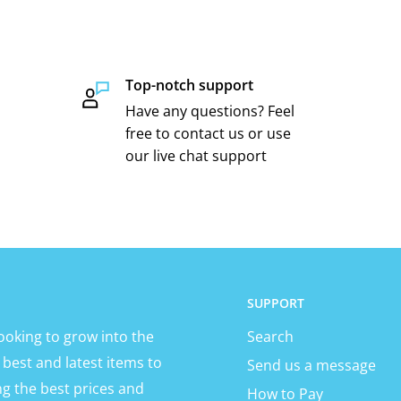
Top-notch support
Have any questions? Feel
free to contact us or use
our live chat support
SUPPORT
ooking to grow into the
Search
 best and latest items to
Send us a message
ng the best prices and
How to Pay