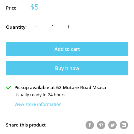
Sale
$5
Price:
price
Quantity:
Add to cart
Buy it now
Pickup available at 62 Mutare Road Msasa
Usually ready in 24 hours
View store information
Share this product