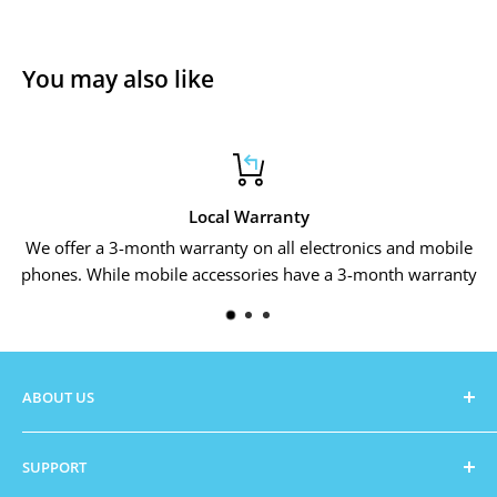
You may also like
Local Warranty
We offer a 3-month warranty on all electronics and mobile
phones. While mobile accessories have a 3-month warranty
ABOUT US
Zambezi Cart
is Zimbabwe's new online store that is
SUPPORT
looking to grow into the hearts of every fellow citizen.