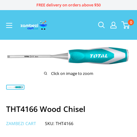
Skip
FREE delivery on orders above $50
to
content
0
Click on image to zoom
THT4166 Wood Chisel
ZAMBEZI CART
SKU:
THT4166