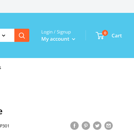
Login / Signup
0
Cart
My account
s
e
P301