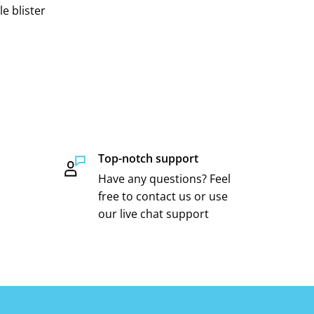
e blister
Top-notch support
Have any questions? Feel
free to contact us or use
our live chat support