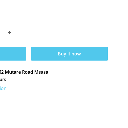
Buy it now
t 62 Mutare Road Msasa
ours
ion