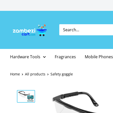
Skip
to
content
Hardware Tools
Fragrances
Mobile Phones
Home
All products
Safety goggle