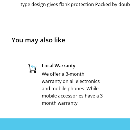
type design gives flank protection Packed by doubl
You may also like
Local Warranty
We offer a 3-month
warranty on all electronics
and mobile phones. While
mobile accessories have a 3-
month warranty