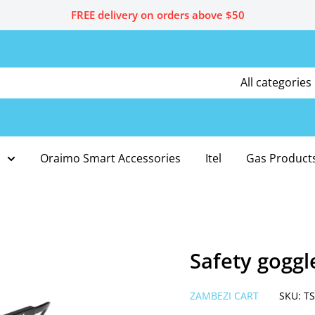
FREE delivery on orders above $50
All categories
Oraimo Smart Accessories
Itel
Gas Product
Safety goggl
ZAMBEZI CART
SKU:
TS