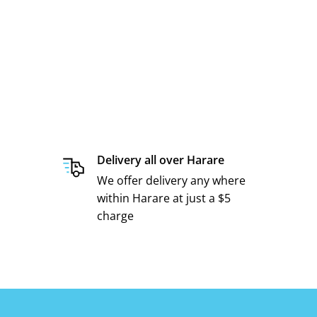
Delivery all over Harare
We offer delivery any where
within Harare at just a $5
charge