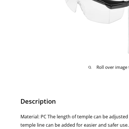
Roll over image
Description
Material: PC The length of temple can be adjusted i
temple line can be added for easier and safer use.