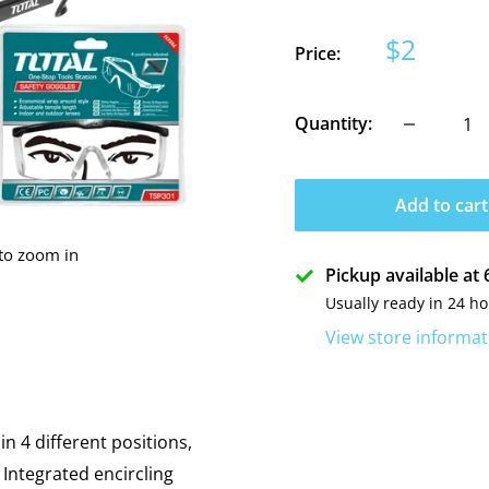
Sale
$2
Price:
price
Quantity:
Add to cart
 to zoom in
Pickup available a
Usually ready in 24 h
View store informat
n 4 different positions,
 Integrated encircling