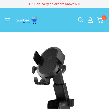
Skip
FREE delivery on orders above $50
to
content
0