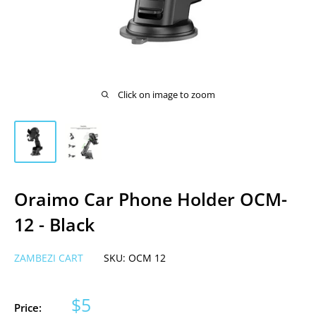
Click on image to zoom
Oraimo Car Phone Holder OCM-
12 - Black
ZAMBEZI CART
SKU:
OCM 12
Sale
$5
Price: