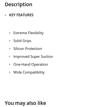
Description
KEY FEATURES
Extreme Flexibility
Solid Grips
Silicon Protection
Improved Super Suction
One-Hand Operation
Wide Compatibility
You may also like