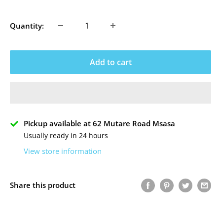
price
Quantity:
Add to cart
Pickup available at 62 Mutare Road Msasa
Usually ready in 24 hours
View store information
Share this product