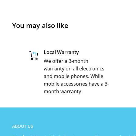
You may also like
Local Warranty
We offer a 3-month
warranty on all electronics
and mobile phones. While
mobile accessories have a 3-
month warranty
ABOUT US