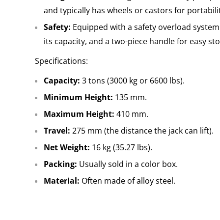
and typically has wheels or castors for portabili
Safety:
Equipped with a safety overload system
its capacity, and a two-piece handle for easy s
Specifications:
Capacity:
3 tons (3000 kg or 6600 lbs).
Minimum Height:
135 mm.
Maximum Height:
410 mm.
Travel:
275 mm (the distance the jack can lift).
Net Weight:
16 kg (35.27 lbs).
Packing:
Usually sold in a color box.
Material:
Often made of alloy steel.