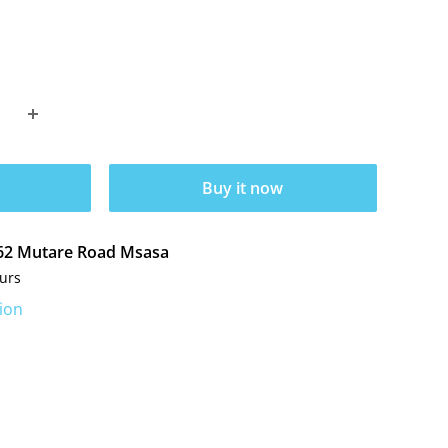
Buy it now
t 62 Mutare Road Msasa
ours
ion