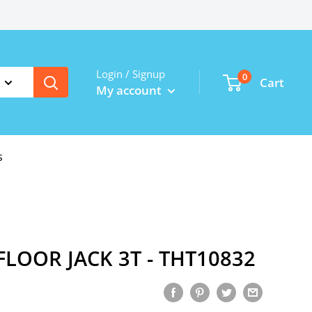
Login / Signup
0
Cart
My account
s
LOOR JACK 3T - THT10832