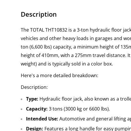
Description
The TOTAL THT10832 is a 3-ton hydraulic floor jack 
vehicles and other heavy loads in garages and work
ton (6,600 lbs) capacity, a minimum height of 1
height of 410mm, with a 275mm travel distance. It
weight) and is typically sold in a color box.
Here's a more detailed breakdown:
Description:
Type:
Hydraulic floor jack, also known as a troll
Capacity:
3 tons (3000 kg or 6600 lbs).
Intended Use:
Automotive and general lifting a
Design:
Features a long handle for easy pumpi