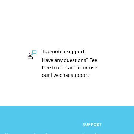
Top-notch support
Have any questions? Feel
free to contact us or use
our live chat support
SUPPORT