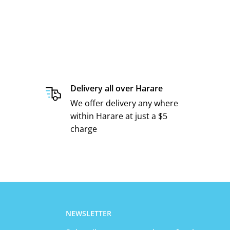
Delivery all over Harare
We offer delivery any where
within Harare at just a $5
charge
NEWSLETTER