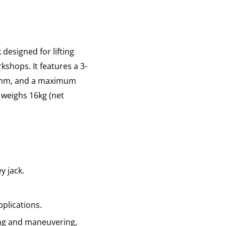
designed for lifting
shops. It features a 3-
35mm, and a maximum
 weighs 16kg (net
ey jack.
pplications.
ng and maneuvering,