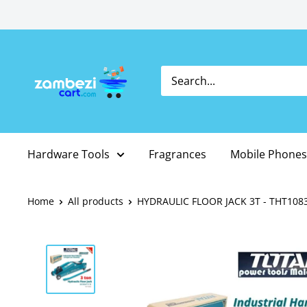
Skip
to
content
Hardware Tools
Fragrances
Mobile Phones
Home
All products
HYDRAULIC FLOOR JACK 3T - THT108