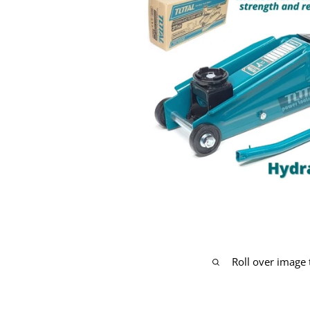
Roll over image