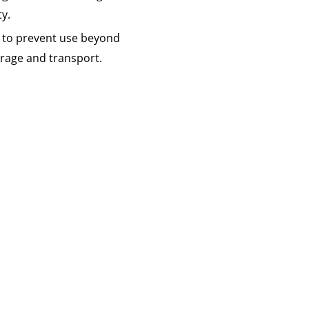
ty.
 to prevent use beyond
torage and transport.