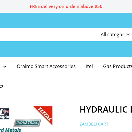
FREE delivery on orders above $50
All categories
Oraimo Smart Accessories
Itel
Gas Product
32
HYDRAULIC F
ZAMBEZI CART