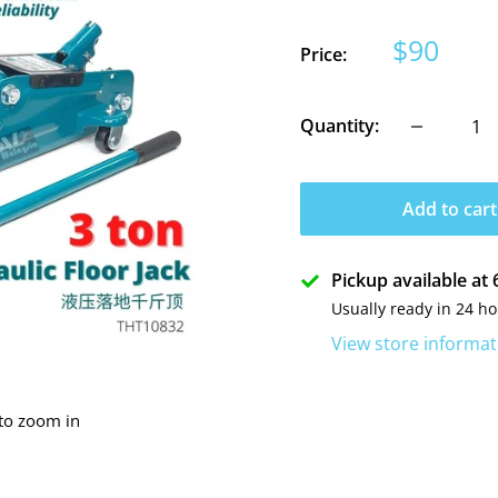
Sale
$90
Price:
price
Quantity:
Add to cart
Pickup available a
Usually ready in 24 h
View store informat
 to zoom in