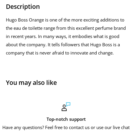
Description
Hugo Boss Orange is one of the more exciting additions to
the eau de toilette range from this excellent perfume brand
in recent years. In many ways, it embodies what is good
about the company. It tells followers that Hugo Boss is a
company that is never afraid to innovate and change.
You may also like
Top-notch support
Have any questions? Feel free to contact us or use our live chat