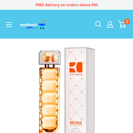
Skip
FREE delivery on orders above $50
to
content
0