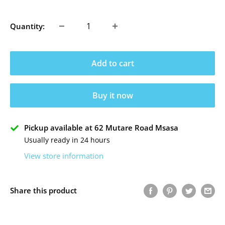
price
Quantity:
Add to cart
Buy it now
Pickup available at 62 Mutare Road Msasa
Usually ready in 24 hours
View store information
Share this product