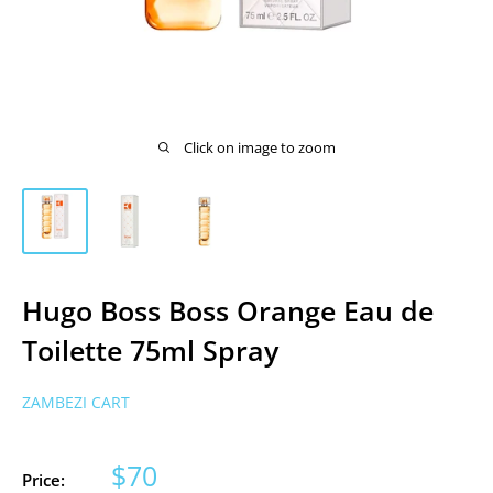
Click on image to zoom
Hugo Boss Boss Orange Eau de
Toilette 75ml Spray
ZAMBEZI CART
Sale
$70
Price: