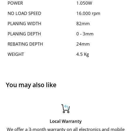
POWER
1.050W
NO LOAD SPEED
16.000 rpm
PLANING WIDTH
82mm
PLANING DEPTH
0 - 3mm
REBATING DEPTH
24mm
WEIGHT
4.5 Kg
You may also like
Local Warranty
We offer a 3-month warranty on all electronics and mobile