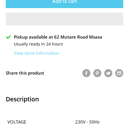
Add to cart
Pickup available at 62 Mutare Road Msasa
Usually ready in 24 hours
View store information
Share this product
Description
VOLTAGE
230V - 50Hz