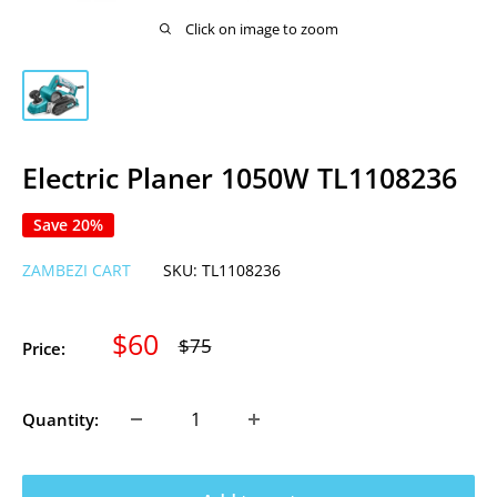
Click on image to zoom
Electric Planer 1050W TL1108236
Save 20%
ZAMBEZI CART
SKU:
TL1108236
Sale
$60
Regular
$75
Price:
price
price
Quantity: