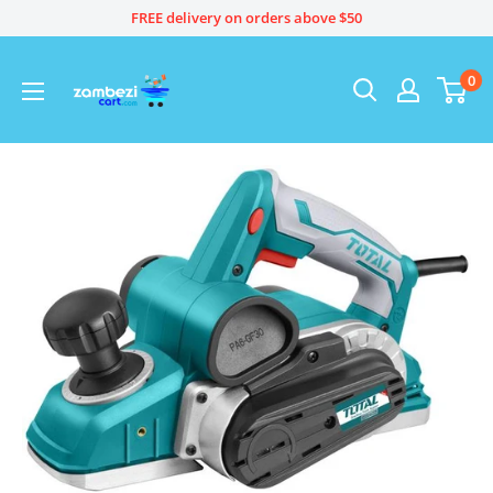
Skip
FREE delivery on orders above $50
to
content
0