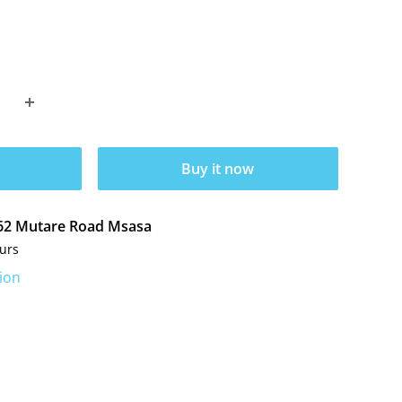
Buy it now
t 62 Mutare Road Msasa
ours
ion