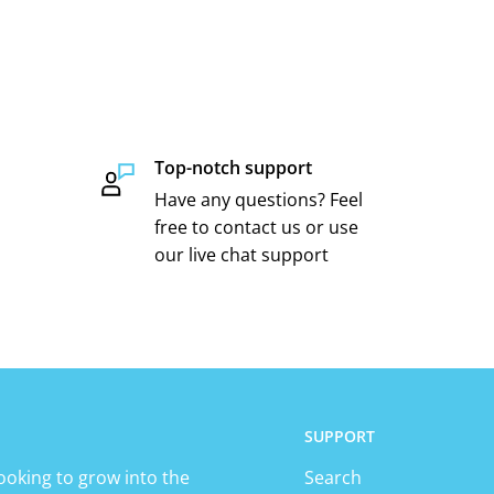
Top-notch support
Have any questions? Feel
free to contact us or use
our live chat support
SUPPORT
ooking to grow into the
Search