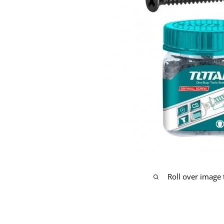
Roll over image