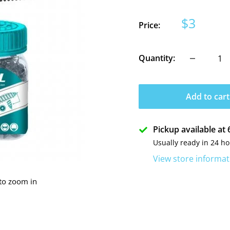
Sale
$3
Price:
price
Quantity:
Add to cart
Pickup available a
Usually ready in 24 h
View store informat
 to zoom in