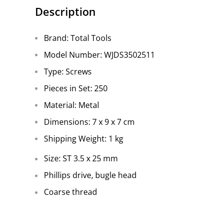
Description
Brand: Total Tools
Model Number: WJDS3502511
Type: Screws
Pieces in Set: 250
Material: Metal
Dimensions: 7 x 9 x 7 cm
Shipping Weight: 1 kg
Size: ST 3.5 x 25 mm
Phillips drive, bugle head
Coarse thread