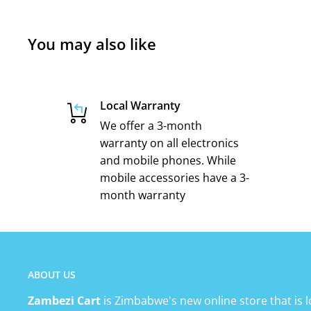
You may also like
Local Warranty
We offer a 3-month
warranty on all electronics
and mobile phones. While
mobile accessories have a 3-
month warranty
ABOUT US
Zambezi Cart
is Zimbabwe's new online store that is l