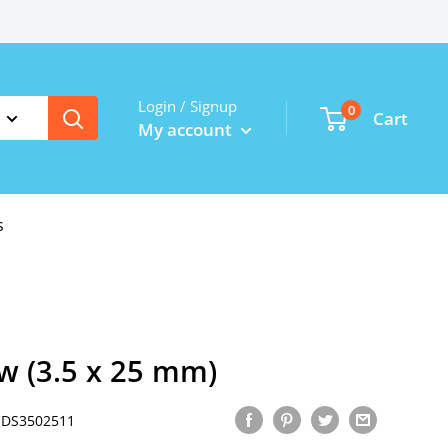
Login / Signup
0
Cart
My account
s
w (3.5 x 25 mm)
JDS3502511