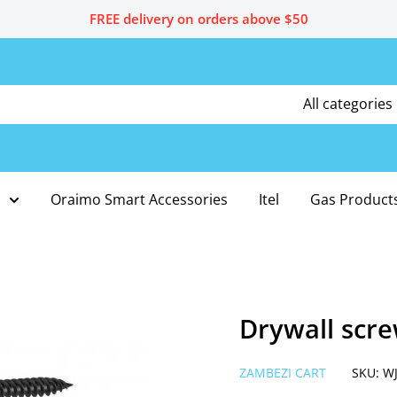
FREE delivery on orders above $50
All categories
Oraimo Smart Accessories
Itel
Gas Product
Drywall scre
ZAMBEZI CART
SKU:
W