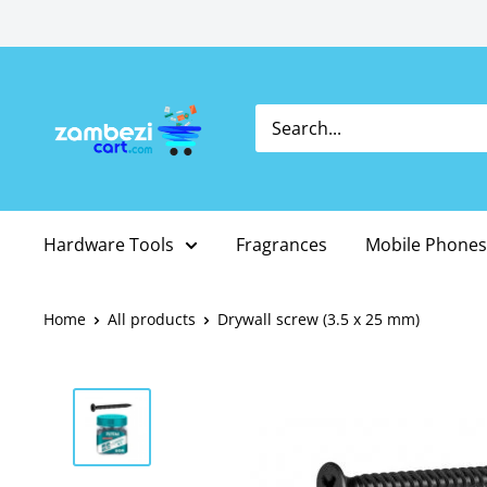
Skip
to
content
Hardware Tools
Fragrances
Mobile Phones
Home
All products
Drywall screw (3.5 x 25 mm)