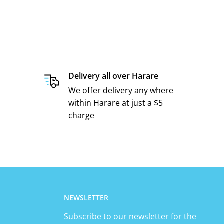
Delivery all over Harare
We offer delivery any where
within Harare at just a $5
charge
NEWSLETTER
Subscribe to our newsletter for the