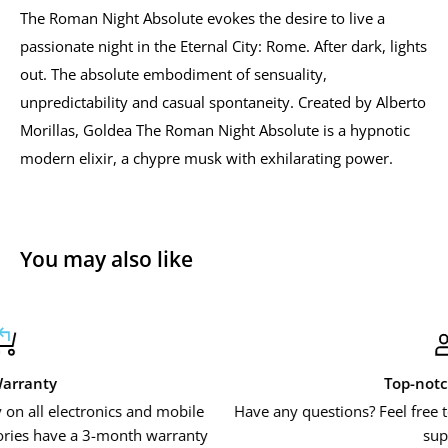
The Roman Night Absolute evokes the desire to live a
passionate night in the Eternal City: Rome. After dark, lights
out. The absolute embodiment of sensuality,
unpredictability and casual spontaneity. Created by Alberto
Morillas, Goldea The Roman Night Absolute is a hypnotic
modern elixir, a chypre musk with exhilarating power.
You may also like
Top-notch support
mobile
Have any questions? Feel free to contact us or use our l
rranty
support