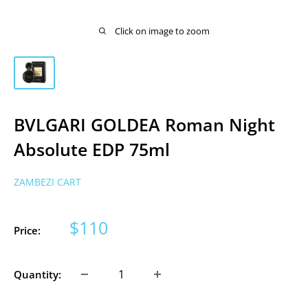
Click on image to zoom
BVLGARI GOLDEA Roman Night
Absolute EDP 75ml
ZAMBEZI CART
Sale
$110
Price:
price
Quantity: