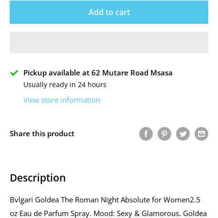
Add to cart
Pickup available at 62 Mutare Road Msasa
Usually ready in 24 hours
View store information
Share this product
Description
Bvlgari Goldea The Roman Night Absolute for Women2.5
oz Eau de Parfum Spray. Mood: Sexy & Glamorous. Goldea