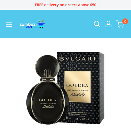
Skip
FREE delivery on orders above $50
to
content
0