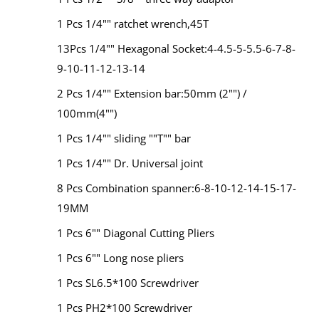
1 Pcs 1/4"" ratchet wrench,45T
13Pcs 1/4"" Hexagonal Socket:4-4.5-5-5.5-6-7-8-
9-10-11-12-13-14
2 Pcs 1/4"" Extension bar:50mm (2"") /
100mm(4"")
1 Pcs 1/4"" sliding ""T"" bar
1 Pcs 1/4"" Dr. Universal joint
8 Pcs Combination spanner:6-8-10-12-14-15-17-
19MM
1 Pcs 6"" Diagonal Cutting Pliers
1 Pcs 6"" Long nose pliers
1 Pcs SL6.5*100 Screwdriver
1 Pcs PH2*100 Screwdriver