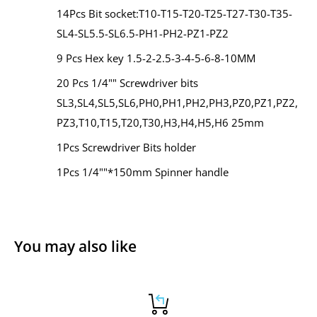
14Pcs Bit socket:T10-T15-T20-T25-T27-T30-T35-
SL4-SL5.5-SL6.5-PH1-PH2-PZ1-PZ2
9 Pcs Hex key 1.5-2-2.5-3-4-5-6-8-10MM
20 Pcs 1/4"" Screwdriver bits
SL3,SL4,SL5,SL6,PH0,PH1,PH2,PH3,PZ0,PZ1,PZ2,
PZ3,T10,T15,T20,T30,H3,H4,H5,H6 25mm
1Pcs Screwdriver Bits holder
1Pcs 1/4""*150mm Spinner handle
You may also like