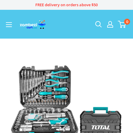
Skip
FREE delivery on orders above $50
to
content
0