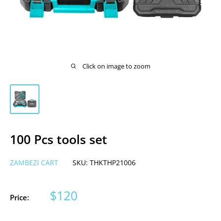
Click on image to zoom
100 Pcs tools set
ZAMBEZI CART
SKU:
THKTHP21006
Sale
$120
Price:
price