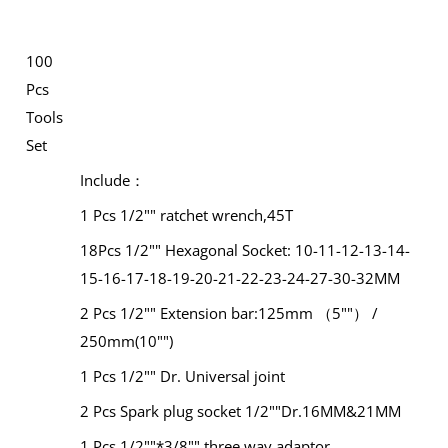
100
Pcs
Tools
Set
Include：
1 Pcs 1/2"" ratchet wrench,45T
18Pcs 1/2"" Hexagonal Socket: 10-11-12-13-14-
15-16-17-18-19-20-21-22-23-24-27-30-32MM
2 Pcs 1/2"" Extension bar:125mm （5""） /
250mm(10"")
1 Pcs 1/2"" Dr. Universal joint
2 Pcs Spark plug socket 1/2""Dr.16MM&21MM
1 Pcs 1/2""*3/8"" three way adaptor