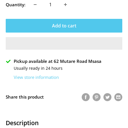
Quantity:
Add to cart
Pickup available at 62 Mutare Road Msasa
Usually ready in 24 hours
View store information
Share this product
Description